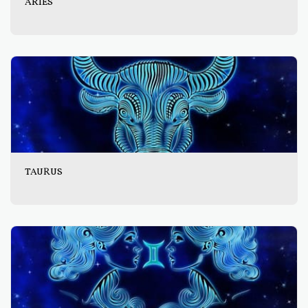
ARIES
TAURUS