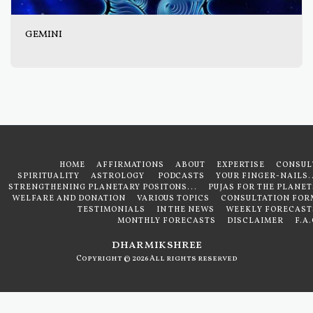
GEMINI
HOME
AFFIRMATIONS
ABOUT
EXPERTISE
CONSUL
SPIRITUALITY
ASTROLOGY
PODCASTS
YOUR FINGER-NAILS..
STRENGTHENING PLANETARY POSITONS...
PUJAS FOR THE PLANET
WELFARE AND DONATION
VARIOUS TOPICS
CONSULTATION FOR
TESTIMONIALS
IN THE NEWS
WEEKLY FORECAST
MONTHLY FORECASTS
DISCLAIMER
F.A
dharmikshree
Copyright © 2026 All rights reserved