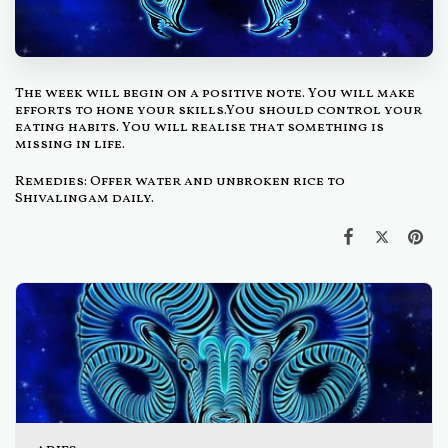
The week will begin on a positive note. You will make
efforts to hone your skills.You should control your
eating habits. You will realise that something is
missing in life.
Remedies: Offer water and unbroken rice to
Shivalingam daily.