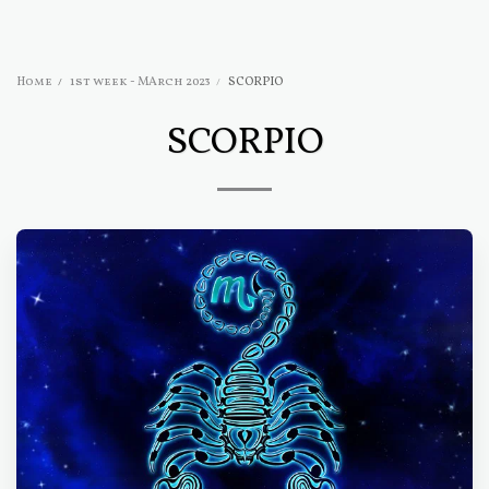
Home
1st week - MArch 2023
SCORPIO
SCORPIO