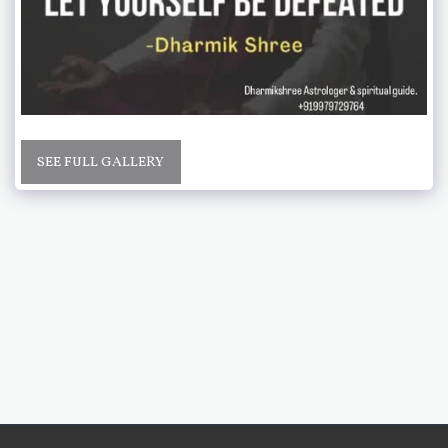
SEE FULL GALLERY