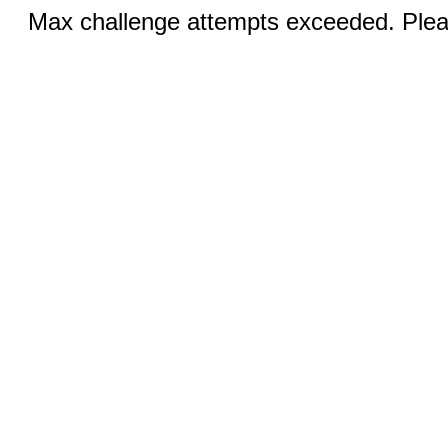
Max challenge attempts exceeded. Pleas