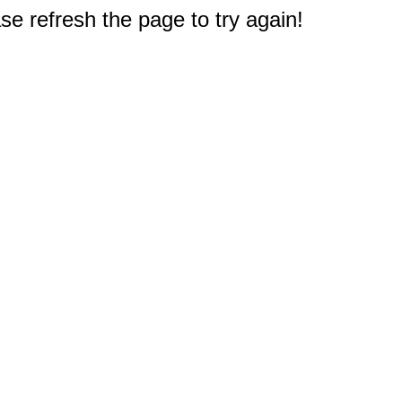
e refresh the page to try again!