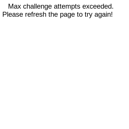
Max challenge attempts exceeded.
Please refresh the page to try again!