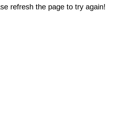
e refresh the page to try again!