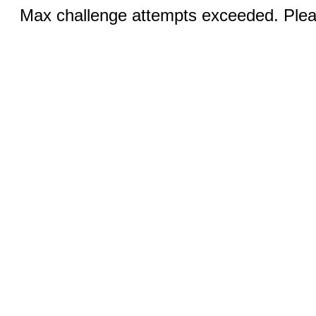
Max challenge attempts exceeded. Pleas