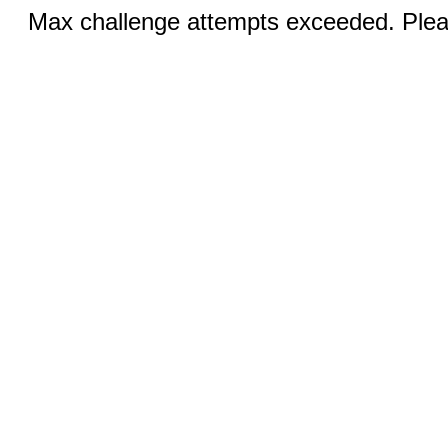
Max challenge attempts exceeded. Pleas