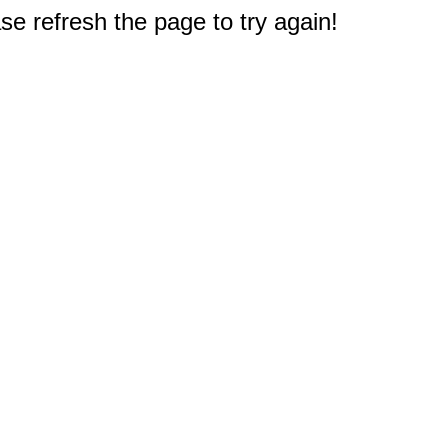
e refresh the page to try again!