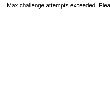
Max challenge attempts exceeded. Pleas