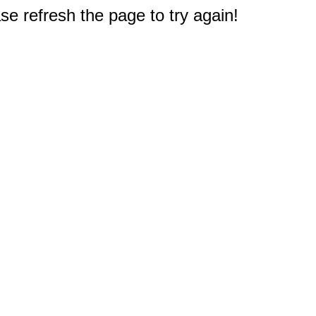
e refresh the page to try again!