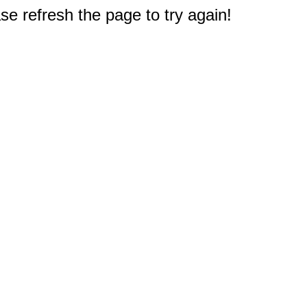
e refresh the page to try again!