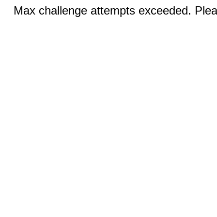
Max challenge attempts exceeded. Pleas