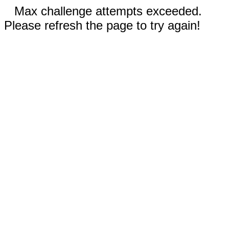
Max challenge attempts exceeded.
Please refresh the page to try again!