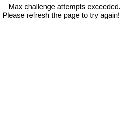
Max challenge attempts exceeded.
Please refresh the page to try again!