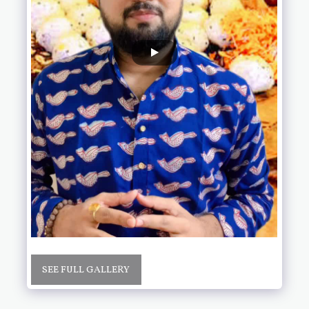
SEE FULL GALLERY