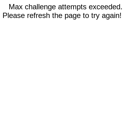
Max challenge attempts exceeded.
Please refresh the page to try again!