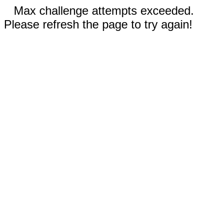
Max challenge attempts exceeded.
Please refresh the page to try again!