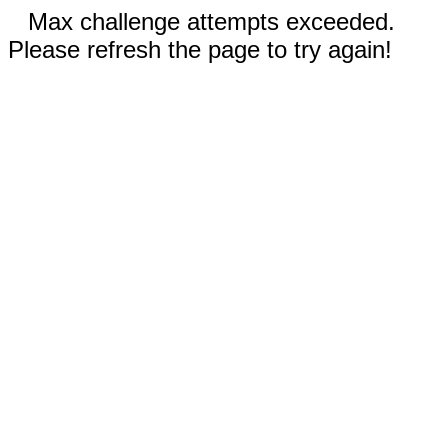
Max challenge attempts exceeded.
Please refresh the page to try again!