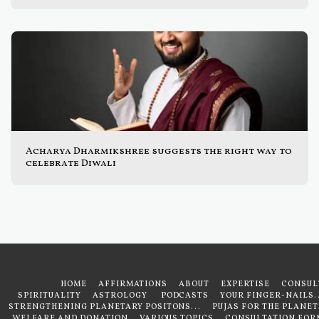
Acharya Dharmikshree suggests the right way to
celebrate Diwali
HOME
AFFIRMATIONS
ABOUT
EXPERTISE
CONSUL
SPIRITUALITY
ASTROLOGY
PODCASTS
YOUR FINGER-NAILS..
STRENGTHENING PLANETARY POSITONS...
PUJAS FOR THE PLANET
WELFARE AND DONATION
VARIOUS TOPICS
CONSULTATION FOR