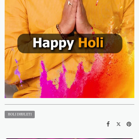
HOLI DHULETI