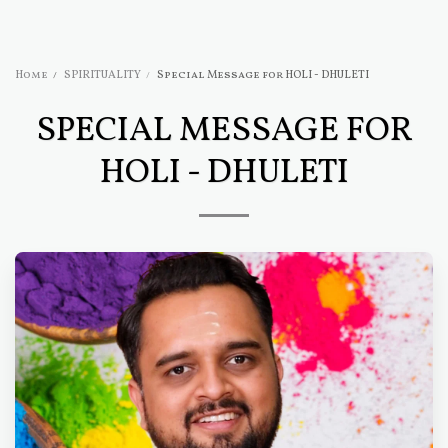
Home
SPIRITUALITY
Special Message for HOLI - DHULETI
SPECIAL MESSAGE FOR
HOLI - DHULETI