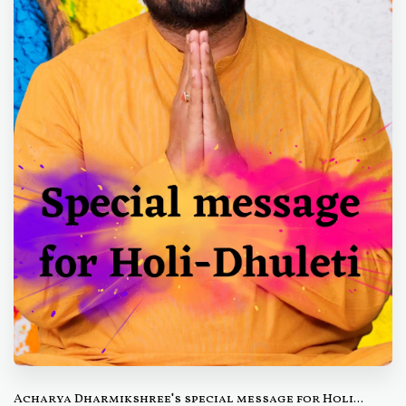
Acharya Dharmikshree's special message for Holi...