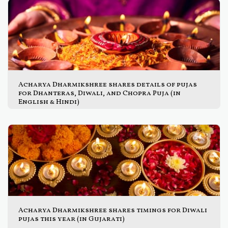
Acharya Dharmikshree shares details of pujas
for Dhanteras, Diwali, and Chopra Puja (in
English & Hindi)
Acharya Dharmikshree shares timings for Diwali
pujas this year (in Gujarati)