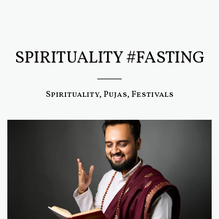
SPIRITUALITY #FASTING
Spirituality, Pujas, Festivals