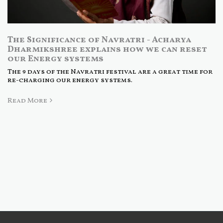
The Significance of Navratri - Acharya
Dharmikshree explains how we can reset
our Energy systems
The 9 days of the Navratri festival are a great time for
re-charging our energy systems.
Read More