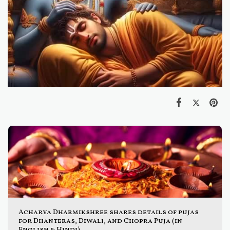
Acharya Dharmikshree shares details of pujas
for Dhanteras, Diwali, and Chopra Puja (in
English & Hindi)