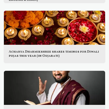
Acharya Dharmikshree shares timings for Diwali
pujas this year (in Gujarati)