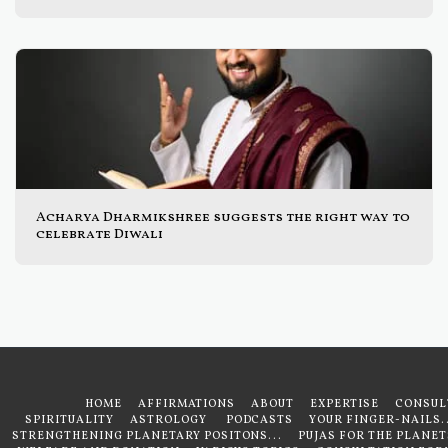
Acharya Dharmikshree suggests the right way to
celebrate Diwali
HOME
AFFIRMATIONS
ABOUT
EXPERTISE
CONSUL
SPIRITUALITY
ASTROLOGY
PODCASTS
YOUR FINGER-NAILS..
STRENGTHENING PLANETARY POSITONS...
PUJAS FOR THE PLANET