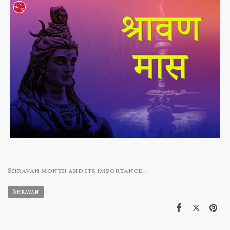
Shravan month and its importance...
Shravan