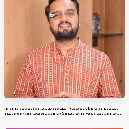
In this short Instagram reel, Acharya Dharmikshree
tells us why the month of Shravan is very important...