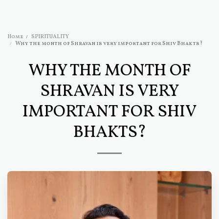
Home
SPIRITUALITY
Why the month of Shravan is very important for Shiv Bhakts?
WHY THE MONTH OF
SHRAVAN IS VERY
IMPORTANT FOR SHIV
BHAKTS?