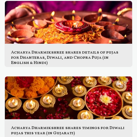
Acharya Dharmikshree shares details of pujas
for Dhanteras, Diwali, and Chopra Puja (in
English & Hindi)
Acharya Dharmikshree shares timings for Diwali
pujas this year (in Gujarati)