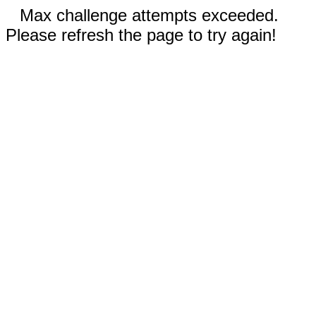
Max challenge attempts exceeded.
Please refresh the page to try again!