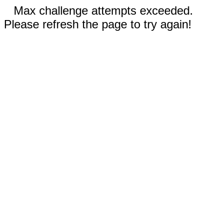
Max challenge attempts exceeded.
Please refresh the page to try again!