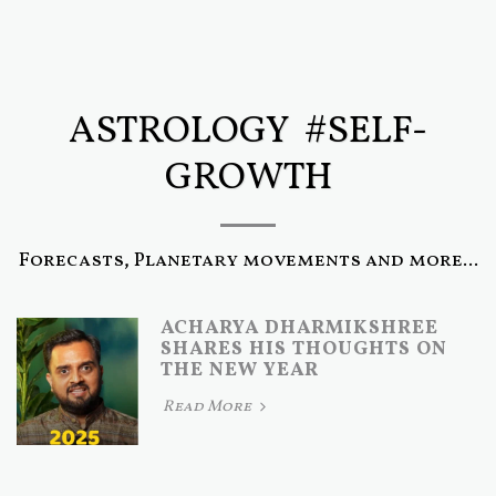
ASTROLOGY #SELF-
GROWTH
Forecasts, Planetary movements and more...
ACHARYA DHARMIKSHREE
SHARES HIS THOUGHTS ON
THE NEW YEAR
Read More