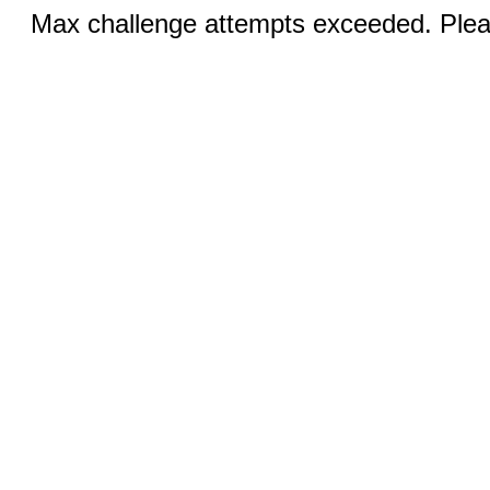
Max challenge attempts exceeded. Pleas