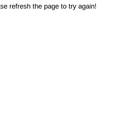
e refresh the page to try again!