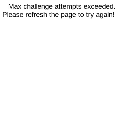
Max challenge attempts exceeded.
Please refresh the page to try again!