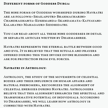
Different forms of Goddess Durga:
The nine forms of Goddess worshiped during Navratri
are as follows:• Shailaputri• Brahmacharini•
Chandraghanta• Kushmanda• Skandamata• Katyayani•
Kalaratri• Mahagauri• Siddhidatri.
You can read about all these nine goddesses in detail
in separate articles written by Dharmashree.
Navratri represents the eternal battle between good
and evil. It is believed that the rituals and prayers
offered during this time invoke divine blessings and
ask for protection from evil forces.
Navratri in Astrology:
Astrology, the study of the movements of celestial
bodies and their influence on human affairs and
natural phenomena, recognizes the alignment of
celestial energies during Navratri. Astrologers
believe that this alignment enhances the spiritual and
transformative potential of individuals. According
to Dharmashri, we will learn how astrology is
connected with Navratri.