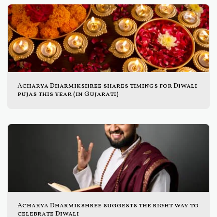
Acharya Dharmikshree shares timings for Diwali
pujas this year (in Gujarati)
Acharya Dharmikshree suggests the right way to
celebrate Diwali