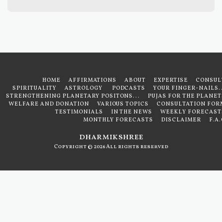
HOME
AFFIRMATIONS
ABOUT
EXPERTISE
CONSUL
SPIRITUALITY
ASTROLOGY
PODCASTS
YOUR FINGER-NAILS..
STRENGTHENING PLANETARY POSITONS...
PUJAS FOR THE PLANET
WELFARE AND DONATION
VARIOUS TOPICS
CONSULTATION FOR
TESTIMONIALS
IN THE NEWS
WEEKLY FORECAST
MONTHLY FORECASTS
DISCLAIMER
F.A
dharmikshree
Copyright © 2026 All rights reserved