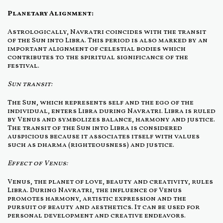
Planetary Alignment:
Astrologically, Navratri coincides with the transit
of the Sun into Libra. This period is also marked by an
important alignment of celestial bodies which
contributes to the spiritual significance of the
festival.
Sun transit:
The Sun, which represents self and the ego of the
individual, enters Libra during Navratri. Libra is ruled
by Venus and symbolizes balance, harmony and justice.
The transit of the Sun into Libra is considered
auspicious because it associates itself with values
such as dharma (righteousness) and justice.
Effect of Venus:
Venus, the planet of love, beauty and creativity, rules
Libra. During Navratri, the influence of Venus
promotes harmony, artistic expression and the
pursuit of beauty and aesthetics. It can be used for
personal development and creative endeavors.