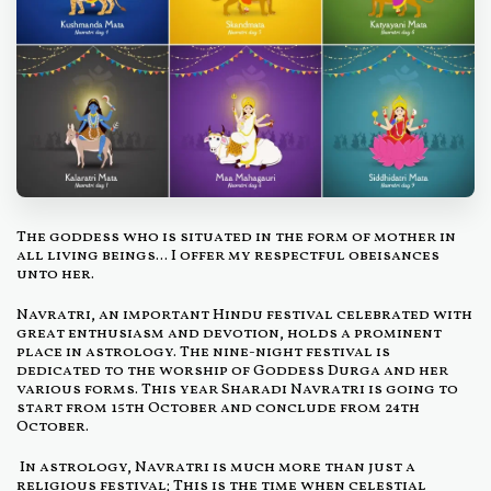
The goddess who is situated in the form of mother in
all living beings... I offer my respectful obeisances
unto her.
Navratri, an important Hindu festival celebrated with
great enthusiasm and devotion, holds a prominent
place in astrology. The nine-night festival is
dedicated to the worship of Goddess Durga and her
various forms. This year Sharadi Navratri is going to
start from 15th October and conclude from 24th
October.
In astrology, Navratri is much more than just a
religious festival; This is the time when celestial