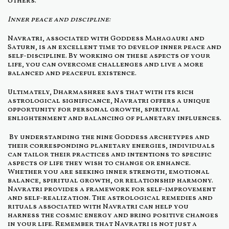
others.
Inner peace and discipline:
Navratri, associated with Goddess Mahagauri and
Saturn, is an excellent time to develop inner peace and
self-discipline. By working on these aspects of your
life, you can overcome challenges and live a more
balanced and peaceful existence.
Ultimately, Dharmashree says that with its rich
astrological significance, Navratri offers a unique
opportunity for personal growth, spiritual
enlightenment and balancing of planetary influences.
By understanding the nine Goddess archetypes and
their corresponding planetary energies, individuals
can tailor their practices and intentions to specific
aspects of life they wish to change or enhance.
Whether you are seeking inner strength, emotional
balance, spiritual growth, or relationship harmony.
Navratri provides a framework for self-improvement
and self-realization. The astrological remedies and
rituals associated with Navratri can help you
harness the cosmic energy and bring positive changes
in your life. Remember that Navratri is not just a