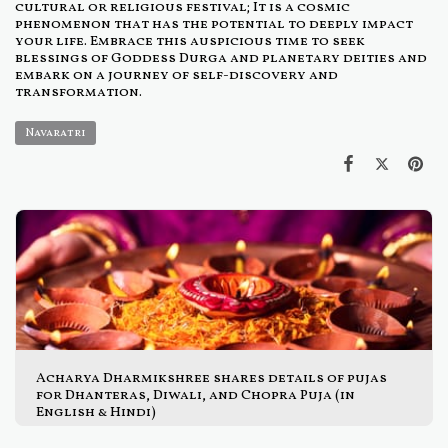
cultural or religious festival; It is a cosmic
phenomenon that has the potential to deeply impact
your life. Embrace this auspicious time to seek
blessings of Goddess Durga and planetary deities and
embark on a journey of self-discovery and
transformation.
Navaratri
Acharya Dharmikshree shares details of pujas
for Dhanteras, Diwali, and Chopra Puja (in
English & Hindi)