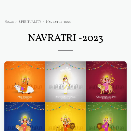
Home
SPIRITUALITY
Navratri -2023
NAVRATRI -2023