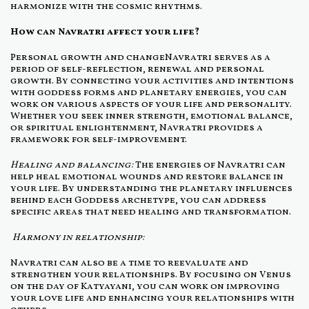
harmonize with the cosmic rhythms.
How can Navratri affect your life?
Personal growth and changeNavratri serves as a
period of self-reflection, renewal and personal
growth. By connecting your activities and intentions
with goddess forms and planetary energies, you can
work on various aspects of your life and personality.
Whether you seek inner strength, emotional balance,
or spiritual enlightenment, Navratri provides a
framework for self-improvement.
Healing and balancing:
The energies of Navratri can
help heal emotional wounds and restore balance in
your life. By understanding the planetary influences
behind each Goddess archetype, you can address
specific areas that need healing and transformation.
Harmony in relationship:
Navratri can also be a time to reevaluate and
strengthen your relationships. By focusing on Venus
on the day of Katyayani, you can work on improving
your love life and enhancing your relationships with