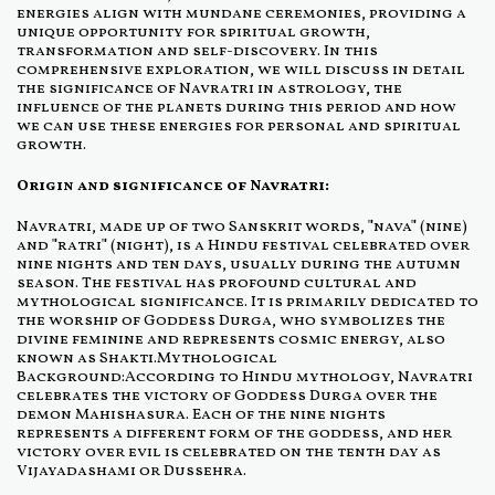
energies align with mundane ceremonies, providing a
unique opportunity for spiritual growth,
transformation and self-discovery. In this
comprehensive exploration, we will discuss in detail
the significance of Navratri in astrology, the
influence of the planets during this period and how
we can use these energies for personal and spiritual
growth.
Origin and significance of Navratri:
Navratri, made up of two Sanskrit words, "nava" (nine)
and "ratri" (night), is a Hindu festival celebrated over
nine nights and ten days, usually during the autumn
season. The festival has profound cultural and
mythological significance. It is primarily dedicated to
the worship of Goddess Durga, who symbolizes the
divine feminine and represents cosmic energy, also
known as Shakti.Mythological
Background:According to Hindu mythology, Navratri
celebrates the victory of Goddess Durga over the
demon Mahishasura. Each of the nine nights
represents a different form of the goddess, and her
victory over evil is celebrated on the tenth day as
Vijayadashami or Dussehra.