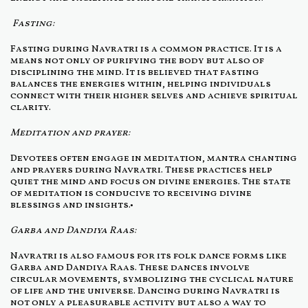
Fasting:
Fasting during Navratri is a common practice. It is a
means not only of purifying the body but also of
disciplining the mind. It is believed that fasting
balances the energies within, helping individuals
connect with their higher selves and achieve spiritual
clarity.
Meditation and prayer:
Devotees often engage in meditation, mantra chanting
and prayers during Navratri. These practices help
quiet the mind and focus on divine energies. The state
of meditation is conducive to receiving divine
blessings and insights.•
Garba and Dandiya Raas:
Navratri is also famous for its folk dance forms like
Garba and Dandiya Raas. These dances involve
circular movements, symbolizing the cyclical nature
of life and the universe. Dancing during Navratri is
not only a pleasurable activity but also a way to