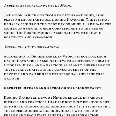
Aspects associated with the Moon:
The moon, which controls emotions and mind, also
plays an important role during Navratri. The festival
usually begins on the first day of Shukla Paksha in the
month of Ashwin, which corresponds to the rising
moon. The Rising Moon is associated with growth,
positivity and expansion.
Influence of other planets:
According to Dharmikshri, in Vedic astrology, each
day of Navratri is associated with a different form of
Goddess Durga and a particular planet. The energy of
these planets affects the consciousness of the
devotee and can be used for personal and spiritual
growth.
Navratri Rituals and Astrological Significance:
During Navratri, devout Hindus engage in various
rituals and practices that are not only religious but
also have astrological significance. It is believed that
these ceremonies align individuals with cosmic
energy and facilitate spiritual transformation.